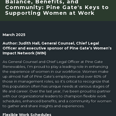
Balance, Benefits, and
Community: Pine Gate's Keys to
Supporting Women at Work
March 2025
Author: Judith Hall, General Counsel, Chief Legal
Officer and executive sponsor of Pine Gate’s Women’s
Impact Network (WIN)
As General Counsel and Chief Legal Officer at Pine Gate
Renewables, I’m proud to play a leading role in enhancing
the experience of women in our workforce. Women make
up almost half of Pine Gate’s employees and over 60% of
those in management roles, so it’s critical to recognize that
this population often has unique needs at various stages of
life and career. Over the last year, I’ve been proud to partner
with our organizational leaders to champion flexible work
schedules, enhanced benefits, and a community for women
to gather and share insights and experiences.
Flexible Work Schedules