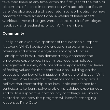
take paid leave at any time within the first year of the birth or
placement of a child in connection with adoption or foster
care. We also added a phased return to work option so new
parents can take an additional 4 weeks of leave at 50%
workload. These changes were a direct result of employee
feedback and leadership of our WIN members.
Community
Finally, as an executive sponsor of the Women’s Impact
Network (WIN), I advise the group on programmatic
offerings and strategic engagement opportunities.
Participation in WIN has demonstrably enhanced the
employee experience: in our most recent employee
engagement survey,
WIN members reported higher levels
of feeling valued for their contributions.
Building on the
success of our benefits initiative, in January of this year, WIN
launched Pine Gate’s first formal mentorship program. I
believe that mentorship is an invaluable experience for
participants to learn, solve problems, validate experiences,
and build a supportive community of colleagues. I’m so
excited to see how this program will benefit emerging
leaders at Pine Gate.