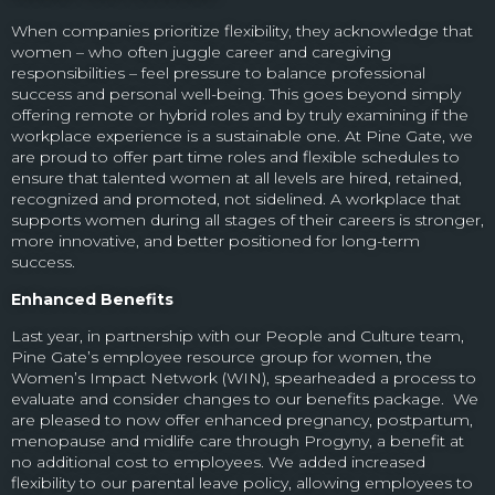
When companies prioritize flexibility, they acknowledge that
women – who often juggle career and caregiving
responsibilities – feel pressure to balance professional
success and personal well-being. This goes beyond simply
offering remote or hybrid roles and by truly examining if the
workplace experience is a sustainable one. At Pine Gate, we
are proud to offer part time roles and flexible schedules to
ensure that talented women at all levels are hired, retained,
recognized and promoted, not sidelined. A workplace that
supports women during all stages of their careers is stronger,
more innovative, and better positioned for long-term
success.
Enhanced Benefits
Last year, in partnership with our People and Culture team,
Pine Gate’s employee resource group for women, the
Women’s Impact Network (WIN), spearheaded a process to
evaluate and consider changes to our benefits package. We
are pleased to now offer enhanced pregnancy, postpartum,
menopause and midlife care through Progyny, a benefit at
no additional cost to employees. We added increased
flexibility to our parental leave policy, allowing employees to