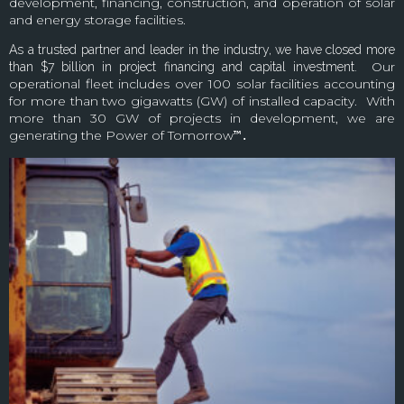
development, financing, construction, and operation of solar
and energy storage facilities.
As a trusted partner and leader in the industry, we have closed more
Our
than $7 billion in project financing and capital investment.
operational fleet includes over 100 solar facilities accounting
for more than two gigawatts (GW) of installed capacity. With
more than 30 GW of projects in development, we are
generating the Power of Tomorrow
™.