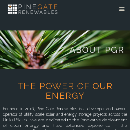
ABOUT PGR
THE POWER OF
OUR
ENERGY
Founded in 2016, Pine Gate Renewables is a developer and owner-
operator of utility scale solar and energy storage projects across the
We are dedicated to the innovative deployment
United States.
of clean energy and have extensive experience in the