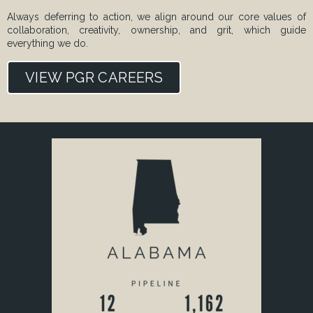
Always deferring to action, we align around our core values of
collaboration, creativity, ownership, and grit, which guide
everything we do.
VIEW PGR CAREERS