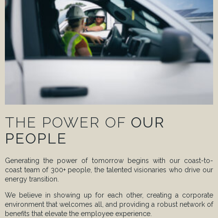
THE POWER OF
OUR
PEOPLE
Generating the power of tomorrow begins with our coast-to-
coast team of 300+ people, the talented visionaries who drive our
energy transition.
We believe in showing up for each other, creating a corporate
environment that welcomes all, and providing a robust network of
benefits that elevate the employee experience.