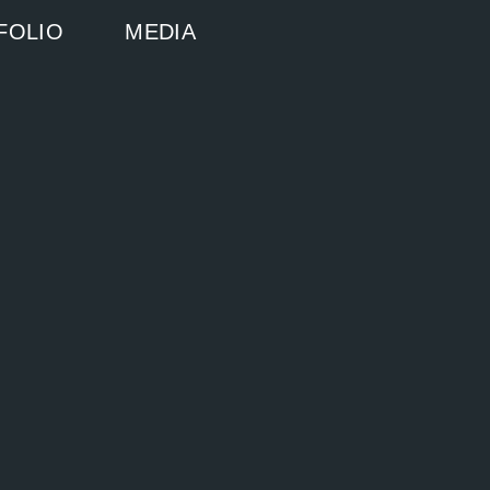
FOLIO
MEDIA