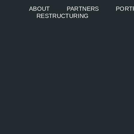
ABOUT
PARTNERS
PORT
RESTRUCTURING